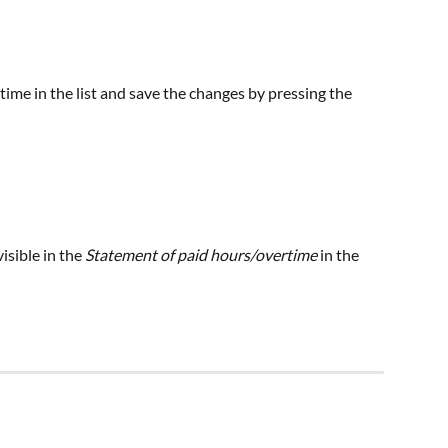
rtime in the list and save the changes by pressing the 
isible in the
 Statement of paid hours/overtime
 in the 