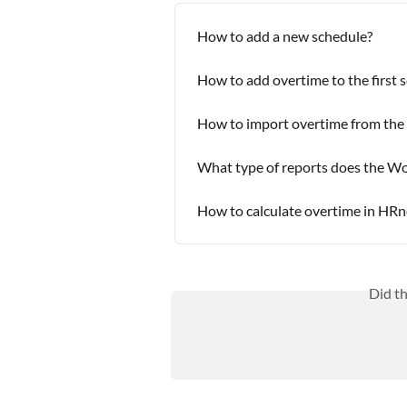
How to add a new schedule?
How to add overtime to the first 
How to import overtime from the
What type of reports does the W
How to calculate overtime in HRn
Did t