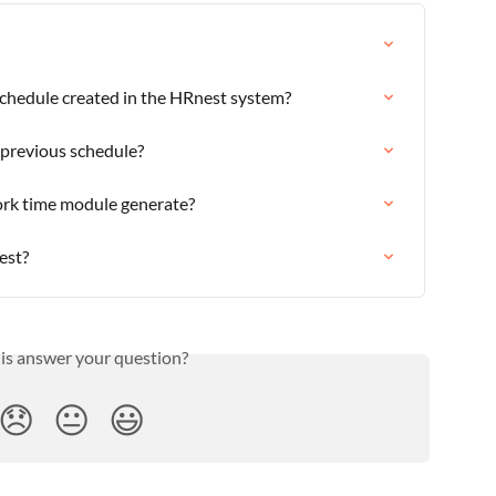
schedule created in the HRnest system?
 previous schedule?
ork time module generate?
est?
his answer your question?
😞
😐
😃