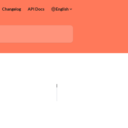
Changelog
API Docs
English