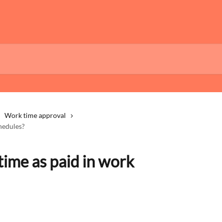
Work time approval
hedules?
ime as paid in work