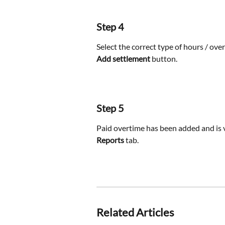
Step 4
Select the correct type of hours / ove
Add settlement
 button.
Step 5
Paid overtime has been added and is v
Reports
 tab.
Related Articles