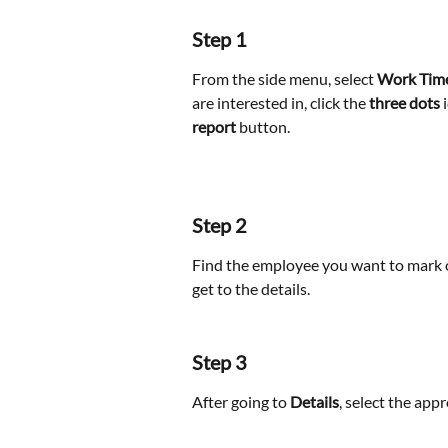
Step 1
From the side menu, select 
Work Tim
are interested in, click the 
three dots
 
report
 button.
Step 2
Find the employee you want to mark o
get to the details. 
Step 3
After going to 
Details
, select the app