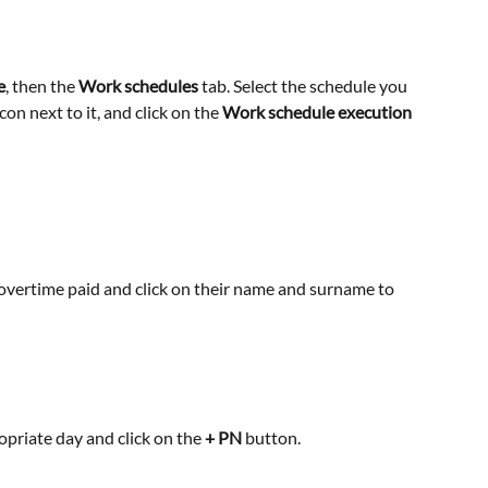
e
, then the 
Work schedules
 tab. Select the schedule you 
icon next to it, and click on the 
Work schedule execution 
vertime paid and click on their name and surname to 
ropriate day and click on the
 + PN
 button.