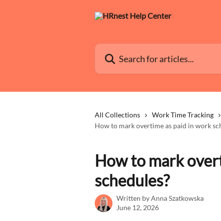
Skip to main content
Search for articles...
All Collections
Work Time Tracking
How to mark overtime as paid in work sc
How to mark overt
schedules?
Written by
Anna Szatkowska
June 12, 2026