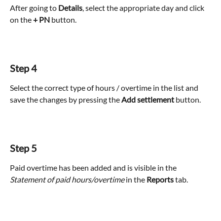
After going to 
Details
, select the appropriate day and click 
on the
 + PN
 button.
Step 4
Select the correct type of hours / overtime in the list and 
save the changes by pressing the 
Add settlement
 button.
Step 5
Paid overtime has been added and is visible in the
Statement of paid hours/overtime
 in the 
Reports
 tab.