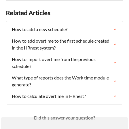
Related Articles
How to add a new schedule?
How to add overtime to the first schedule created 
in the HRnest system?
How to import overtime from the previous 
schedule?
What type of reports does the Work time module 
generate?
How to calculate overtime in HRnest?
Did this answer your question?