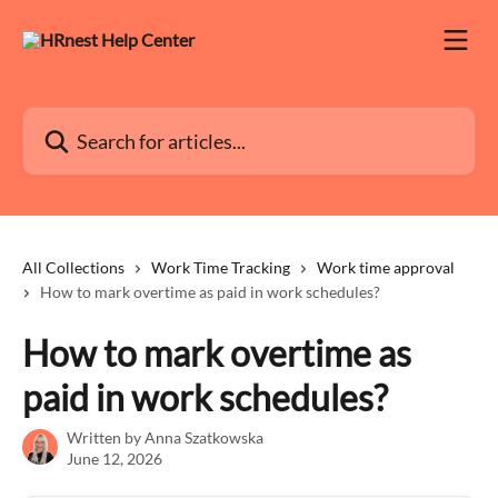
Skip to main content
Search for articles...
All Collections
Work Time Tracking
Work time approval
How to mark overtime as paid in work schedules?
How to mark overtime as
paid in work schedules?
Written by
Anna Szatkowska
June 12, 2026