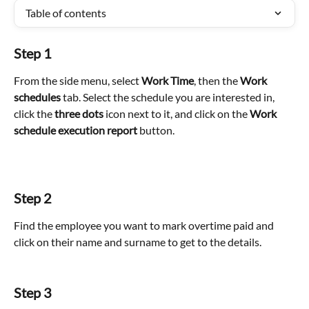
Table of contents
Step 1
From the side menu, select 
Work Time
, then the 
Work 
schedules
 tab. Select the schedule you are interested in, 
click the 
three dots
 icon next to it, and click on the 
Work 
schedule execution report
 button.
Step 2
Find the employee you want to mark overtime paid and 
click on their name and surname to get to the details. 
Step 3