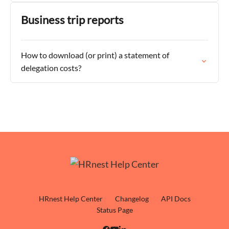
Business trip reports
How to download (or print) a statement of
delegation costs?
HRnest Help Center
Changelog
API Docs
Status Page