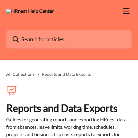
Skip to main content
Search for articles...
All Collections
Reports and Data Exports
Reports and Data Exports
Guides for generating reports and exporting HRnest data —
from absences, leave limits, working time, schedules,
projects, and business trip costs reports to exports for