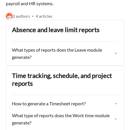
payroll and HR systems.
2 authors
4 articles
Absence and leave limit reports
What types of reports does the Leave module
generate?
Time tracking, schedule, and project
reports
How to generate a Timesheet report?
What type of reports does the Work time module
generate?