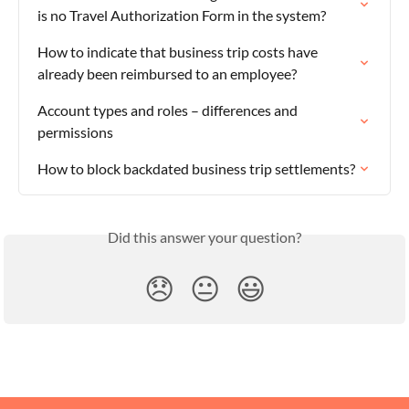
is no Travel Authorization Form in the system?
How to indicate that business trip costs have 
already been reimbursed to an employee?
Account types and roles – differences and 
permissions
How to block backdated business trip settlements?
Did this answer your question?
😞
😐
😃