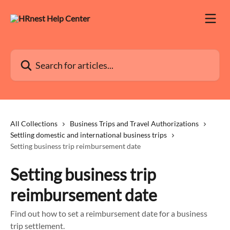
Skip to main content
Search for articles...
All Collections
Business Trips and Travel Authorizations
Settling domestic and international business trips
Setting business trip reimbursement date
Setting business trip
reimbursement date
Find out how to set a reimbursement date for a business
trip settlement.