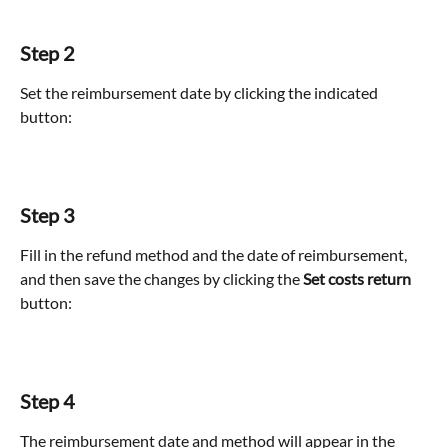
Step 2
Set the reimbursement date by clicking the indicated 
button:
Step 3
Fill in the refund method and the date of reimbursement, 
and then save the changes by clicking the 
Set costs return
button:
Step 4
The reimbursement date and method will appear in the 