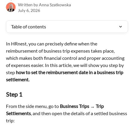
Written by
Anna Szatkowska
July 6, 2026
Table of contents
In HRnest, you can precisely define when the 
reimbursement of business trip expenses takes place, 
which makes both financial control and proper accounting 
of expenses easier. In this article, we will show you step by 
step 
how to set the reimbursement date in a business trip 
settlement.
Step 1
From the side menu, go to 
Business Trips → Trip 
Settlements
, and then open the details of a settled business 
trip: