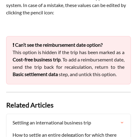
system. In case of a mistake, these values can be edited by 
clicking the pencil icon:
❗ Can’t see the reimbursement date option?
This option is hidden if the trip has been marked as a
Cost-free business trip
. To add a reimbursement date,
send the trip back for recalculation, return to the
Basic settlement data
step, and untick this option.
Related Articles
Settling an international business trip
How to settle an entire delegation for which there 