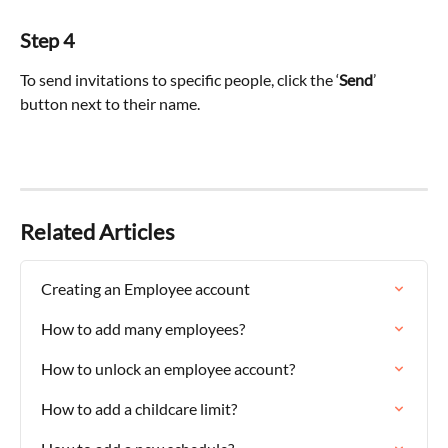
Step 4
To send invitations to specific people, click the ‘
Send
’ 
button next to their name.
Related Articles
Creating an Employee account
How to add many employees?
How to unlock an employee account?
How to add a childcare limit?