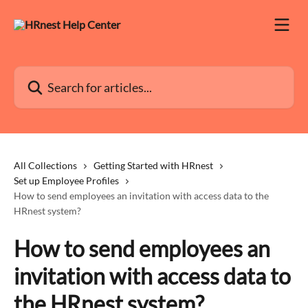
Skip to main content
Search for articles...
All Collections
Getting Started with HRnest
Set up Employee Profiles
How to send employees an invitation with access data to the
HRnest system?
How to send employees an
invitation with access data to
the HRnest system?