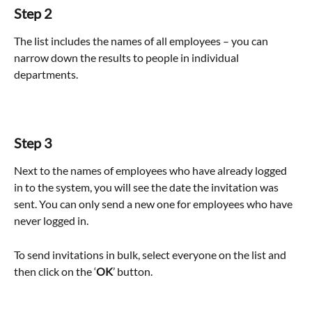
Step 2
The list includes the names of all employees – you can 
narrow down the results to people in individual 
departments.
Step 3
Next to the names of employees who have already logged 
in to the system, you will see the date the invitation was 
sent. You can only send a new one for employees who have 
never logged in.
To send invitations in bulk, select everyone on the list and 
then click on the ‘
OK
’ button.