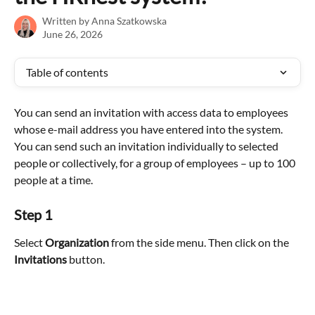
Written by
Anna Szatkowska
June 26, 2026
Table of contents
You can send an invitation with access data to employees 
whose e-mail address you have entered into the system. 
You can send such an invitation individually to selected 
people or collectively, for a group of employees – up to 100 
people at a time.
Step 1
Select 
Organization
 from the side menu. Then click on the 
Invitations 
button.