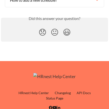
How to add a new schedule?
Did this answer your question?
😞
😐
😃
HRnest Help Center
Changelog
API Docs
Status Page