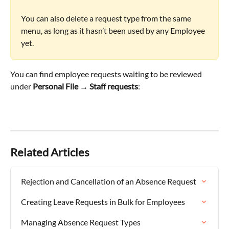
You can also delete a request type from the same 
menu, as long as it hasn’t been used by any Employee 
yet.
You can find employee requests waiting to be reviewed 
under 
Personal File → Staff requests
:
Related Articles
Rejection and Cancellation of an Absence Request
Creating Leave Requests in Bulk for Employees
Managing Absence Request Types