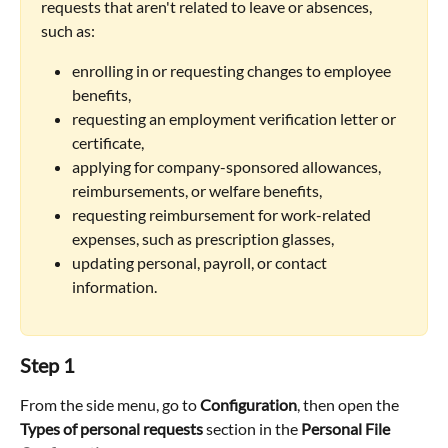
requests that aren't related to leave or absences, 
such as:
enrolling in or requesting changes to employee 
benefits,
requesting an employment verification letter or 
certificate,
applying for company-sponsored allowances, 
reimbursements, or welfare benefits,
requesting reimbursement for work-related 
expenses, such as prescription glasses,
updating personal, payroll, or contact 
information.
Step 1
From the side menu, go to 
Configuration
, then open the 
Types of personal requests
 section in the 
Personal File 