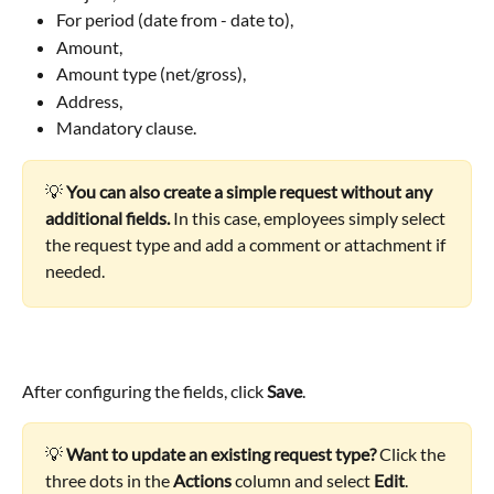
For period (date from - date to),
Amount,
Amount type (net/gross),
Address,
Mandatory clause.
💡 
You can also create a simple request without any 
additional fields.
 In this case, employees simply select 
the request type and add a comment or attachment if 
needed.
After configuring the fields, click 
Save
.
💡 
Want to update an existing request type?
 Click the 
three dots in the 
Actions
 column and select 
Edit
.