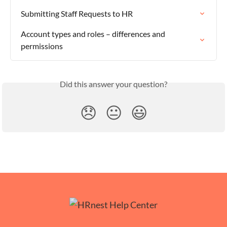
Submitting Staff Requests to HR
Account types and roles – differences and 
permissions
Did this answer your question?
😞
😐
😃