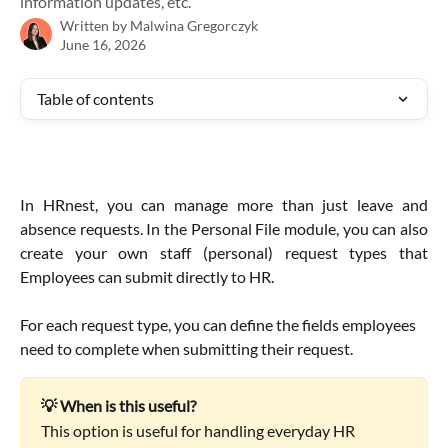
information updates, etc.
Written by
Malwina Gregorczyk
June 16, 2026
Table of contents
In HRnest, you can manage more than just leave and
absence requests. In the Personal File module, you can also
create your own staff (personal) request types that
Employees can submit directly to HR.
For each request type, you can define the fields employees 
need to complete when submitting their request.
💡 When is this useful?
This option is useful for handling everyday HR 