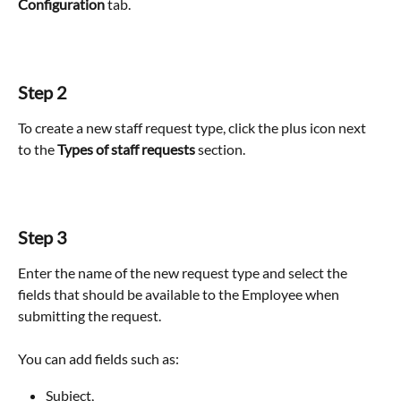
Configuration
 tab.
Step 2
To create a new staff request type, click the plus icon next 
to the 
Types of staff requests
 section.
Step 3
Enter the name of the new request type and select the 
fields that should be available to the Employee when 
submitting the request.
You can add fields such as:
Subject,