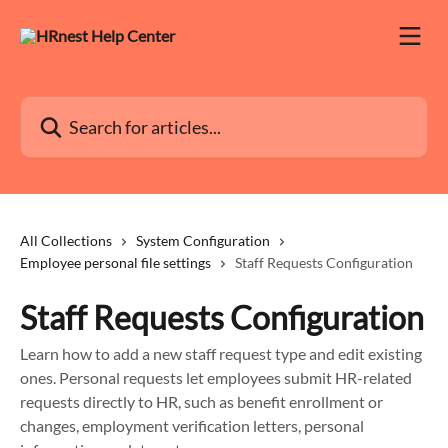
Skip to main content
Search for articles...
All Collections
System Configuration
Employee personal file settings
Staff Requests Configuration
Staff Requests Configuration
Learn how to add a new staff request type and edit existing
ones. Personal requests let employees submit HR-related
requests directly to HR, such as benefit enrollment or
changes, employment verification letters, personal