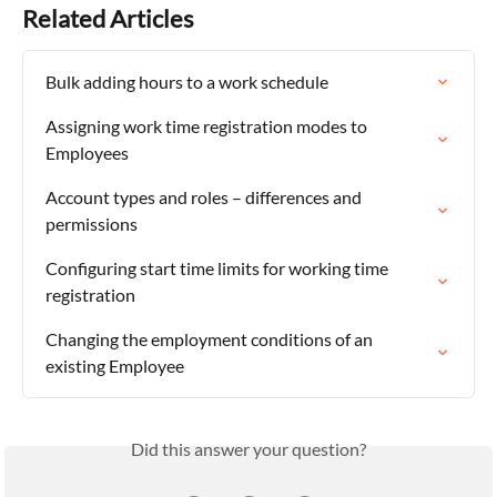
Related Articles
Bulk adding hours to a work schedule
Assigning work time registration modes to 
Employees
Account types and roles – differences and 
permissions
Configuring start time limits for working time 
registration
Changing the employment conditions of an 
existing Employee
Did this answer your question?