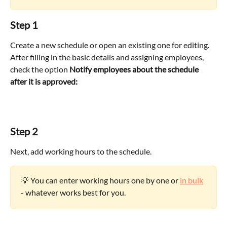
Step 1
Create a new schedule or open an existing one for editing. 
After filling in the basic details and assigning employees, 
check the option 
Notify employees about the schedule 
after it is approved:
Step 2
Next, add working hours to the schedule.
💡 You can enter working hours one by one or 
in bulk
- whatever works best for you.