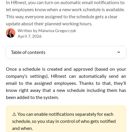
In HRnest, you can turn on automatic email notifications to
let employees know when a new work schedule is available.
This way, everyone assigned to the schedule gets a clear
update about their planned working hours.
Written by
Malwina Gregorczyk
April 7, 2026
Table of contents
Once a schedule is created and approved (based on your
company’s settings), HRnest can automatically send an
email to the assigned employees. Thanks to that, they’ll
know right away that a new schedule including them has
been added to the system.
⚠️ You can enable notifications separately for each 
schedule, so you stay in control of who gets notified 
and when.