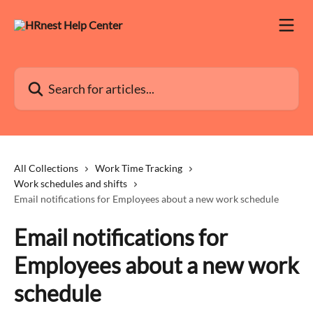
Skip to main content
Search for articles...
All Collections
Work Time Tracking
Work schedules and shifts
Email notifications for Employees about a new work schedule
Email notifications for
Employees about a new work
schedule