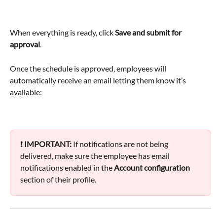
When everything is ready, click 
Save and submit for 
approval
.
Once the schedule is approved, employees will 
automatically receive an email letting them know it’s 
available:
❗ 
IMPORTANT:
 If notifications are not being 
delivered, make sure the employee has email 
notifications enabled in the 
Account configuration 
section of their profile.